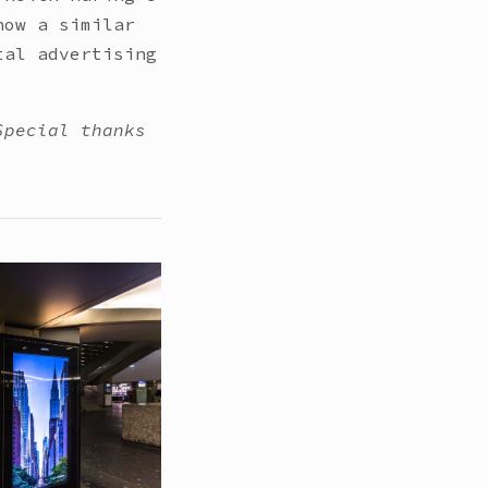
how a similar
tal advertising
Special thanks