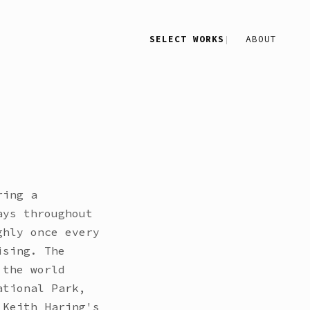
SELECT WORKS
ABOUT
ring a
ays throughout
ghly once every
ising. The
 the world
ational Park,
 Keith Haring's