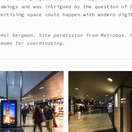
rawings and was intrigued by the question of 
vertising space could happen with modern digi
 Hal Bergman. Site permission from Metrobus. 
emama for coordinating.