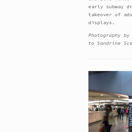
early subway d
takeover of ad
displays.
Photography by
to Sandrine Sc