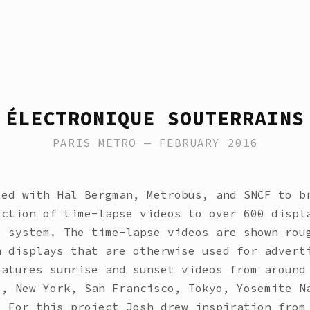
ÉLECTRONIQUE SOUTERRAINS
PARIS METRO — FEBRUARY 2016
ted with Hal Bergman, Metrobus, and SNCF to b
ection of time-lapse videos to over 600 displ
o system. The time-lapse videos are shown rou
n displays that are otherwise used for advert
eatures sunrise and sunset videos from around
s, New York, San Francisco, Tokyo, Yosemite N
. For this project Josh drew inspiration from