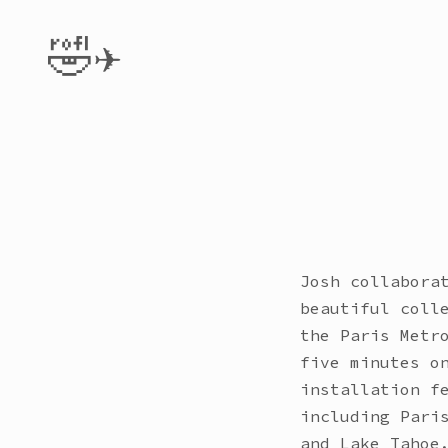
🤣✈️
Josh collabora
beautiful coll
the Paris Metr
five minutes o
installation f
including Pari
and Lake Tahoe