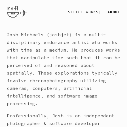
🤣✈️
SELECT WORKS
ABOUT
Josh Michaels (joshjet) is a multi-
disciplinary endurance artist who works
with time as a medium. He produces works
that manipulate time such that it can be
perceived of and reasoned about
spatially. These explorations typically
involve chronophotography utilizing
cameras, computers, artificial
intelligence, and software image
processing.
Professionally, Josh is an independent
photographer & software developer