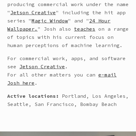
producing commercial work under the name
"
Jetson Creative
" including the hit app
series "
Magic Window
" and "
24 Hour
Wallpaper.
" Josh also
teaches
on a range
of topics with his current focus on
human perceptions of machine learning.
For commercial work, apps, and software
see
Jetson Creative
.
For all other matters you can
e-mail
Josh here
.
Active locations:
Portland, Los Angeles,
Seattle, San Francisco, Bombay Beach