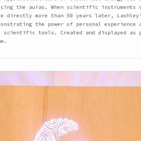
ucing the auras. When scientific instruments 
ve directly more than 50 years later, Lashley
monstrating the power of personal experience 
s scientific tools. Created and displayed as 
am.