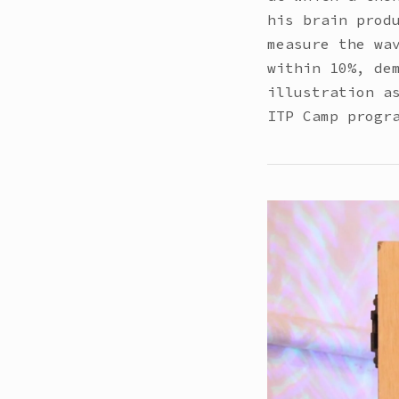
his brain prod
measure the wa
within 10%, de
illustration a
ITP Camp progr