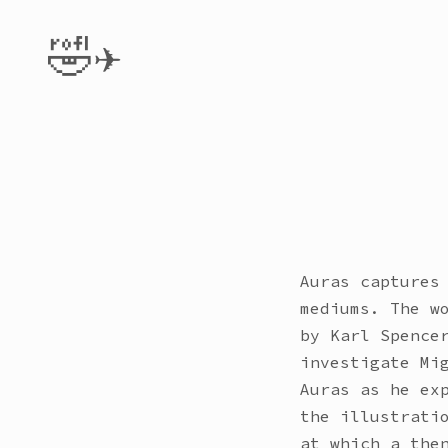
🤣✈️
Auras captures
mediums. The w
by Karl Spence
investigate Mi
Auras as he ex
the illustrati
at which a the