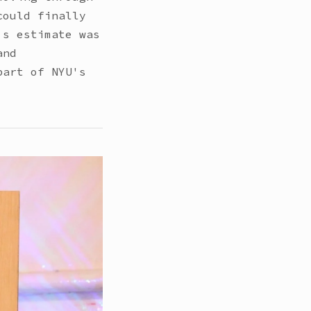
could finally
's estimate was
and
part of NYU's