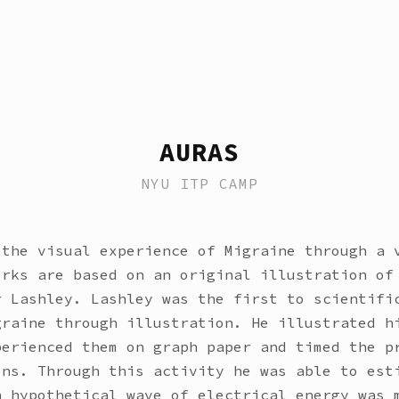
AURAS
NYU ITP CAMP
 the visual experience of Migraine through a 
orks are based on an original illustration of
r Lashley. Lashley was the first to scientifi
graine through illustration. He illustrated h
perienced them on graph paper and timed the p
ons. Through this activity he was able to est
n hypothetical wave of electrical energy was 