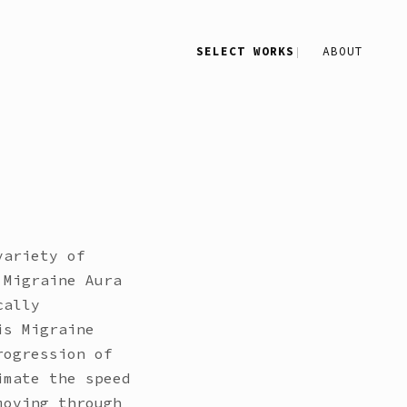
SELECT WORKS
ABOUT
variety of
 Migraine Aura
cally
is Migraine
rogression of
imate the speed
moving through